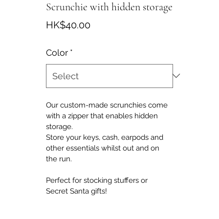
Scrunchie with hidden storage
Price
HK$40.00
Color
*
Our custom-made scrunchies come 
with a zipper that enables hidden 
storage.
Store your keys, cash, earpods and 
other essentials whilst out and on 
the run.
Perfect for stocking stuffers or 
Secret Santa gifts!